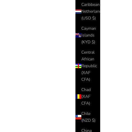
Caribbean
Netherlands
(USD $)
Cayman
Islands
(KYD $)
Central
African
Republic
(XAF
CFA)
Chad
(XAF
CFA)
Chile
(NZD $)
China