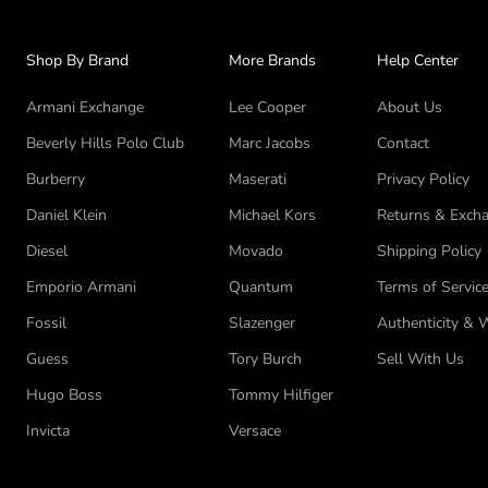
Shop By Brand
More Brands
Help Center
Armani Exchange
Lee Cooper
About Us
Beverly Hills Polo Club
Marc Jacobs
Contact
Burberry
Maserati
Privacy Policy
Daniel Klein
Michael Kors
Returns & Excha
Diesel
Movado
Shipping Policy
Emporio Armani
Quantum
Terms of Servic
Fossil
Slazenger
Authenticity & 
Guess
Tory Burch
Sell With Us
Hugo Boss
Tommy Hilfiger
Invicta
Versace