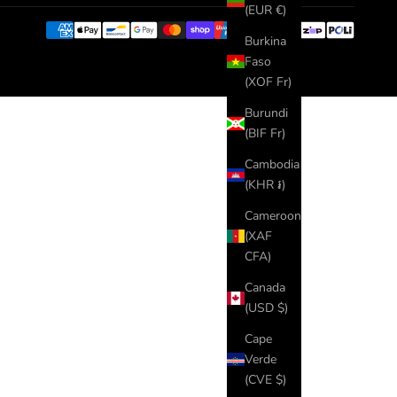
(EUR €)
Burkina
Faso
(XOF Fr)
Burundi
(BIF Fr)
Cambodia
(KHR ៛)
Cameroon
(XAF
CFA)
Canada
(USD $)
Cape
Verde
(CVE $)