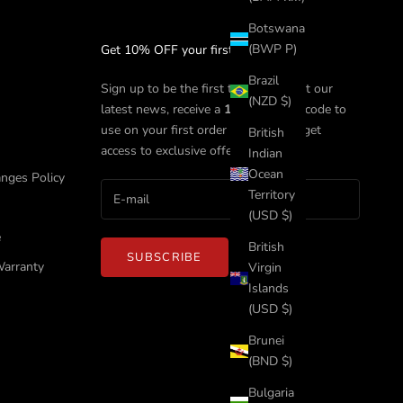
Botswana
(BWP P)
Get 10% OFF your first order
Brazil
Sign up to be the first to know about our
(NZD $)
latest news, receive a
10%
discount code to
use on your first order with us, and get
British
access to exclusive offers.
Indian
Ocean
nges Policy
Territory
(USD $)
e
British
SUBSCRIBE
Warranty
Virgin
Islands
(USD $)
Brunei
(BND $)
Bulgaria