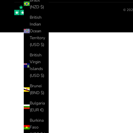
Brazil
(NZD $)
© 202
British
Indian
Ocean
Territory
(USD $)
British
Virgin
Islands
(USD $)
Brunei
(BND $)
Bulgaria
(EUR €)
Burkina
Faso