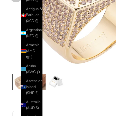
Antigua &
Barbuda
(XCD $)
Argentina
(NZD $)
Armenia
(AMD
դր.)
Aruba
(AWG ƒ)
Ascension
Island
(SHP £)
Australia
(AUD $)